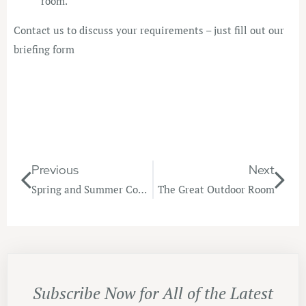
room.
Contact us to discuss your requirements – just fill out our
briefing form
Previous
Next
Spring and Summer Colour Trends
The Great Outdoor Room
Subscribe Now for All of the Latest