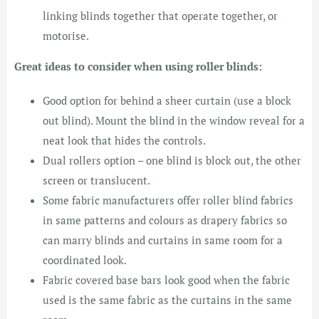
linking blinds together that operate together, or
motorise.
Great ideas to consider when using roller blinds:
Good option for behind a sheer curtain (use a block
out blind). Mount the blind in the window reveal for a
neat look that hides the controls.
Dual rollers option – one blind is block out, the other
screen or translucent.
Some fabric manufacturers offer roller blind fabrics
in same patterns and colours as drapery fabrics so
can marry blinds and curtains in same room for a
coordinated look.
Fabric covered base bars look good when the fabric
used is the same fabric as the curtains in the same