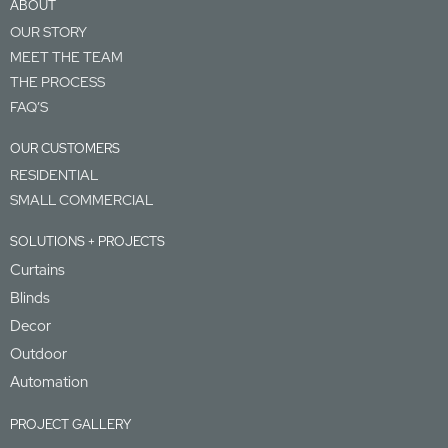
ABOUT
OUR STORY
MEET THE TEAM
THE PROCESS
FAQ’S
OUR CUSTOMERS
RESIDENTIAL
SMALL COMMERCIAL
SOLUTIONS + PROJECTS
Curtains
Blinds
Decor
Outdoor
Automation
PROJECT GALLERY