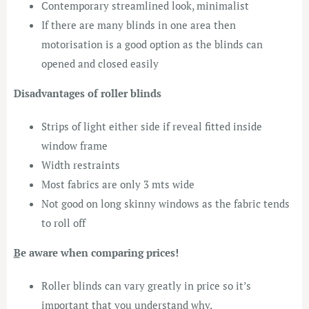
Contemporary streamlined look, minimalist
If there are many blinds in one area then
motorisation is a good option as the blinds can
opened and closed easily
Disadvantages of roller blinds
Strips of light either side if reveal fitted inside
window frame
Width restraints
Most fabrics are only 3 mts wide
Not good on long skinny windows as the fabric tends
to roll off
͟Be aware when comparing prices!
Roller blinds can vary greatly in price so it’s
important that you understand why.