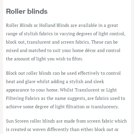
Roller blinds
Roller Blinds or Holland Blinds are available in a great
range of stylish fabrics in varying degrees of light control,
block out, translucent and screen fabrics. These can be
mixed and matched to suit your home décor and control
the amount of light you wish to filter.
Block out roller blinds can be used effectively to control
heat and glare whilst adding a stylish and sleek
appearance to your home. Whilst Translucent or Light
Filtering Fabrics as the name suggests, are fabrics used to
achieve some degree of light filtration or translucency.
Sun Screen roller blinds are made from screen fabric which
is created or woven differently than either block out or