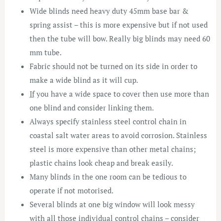
Wide blinds need heavy duty 45mm base bar &
spring assist – this is more expensive but if not used
then the tube will bow. Really big blinds may need 60
mm tube.
Fabric should not be turned on its side in order to
make a wide blind as it will cup.
͟If you have a wide space to cover then use more than
one blind and consider linking them.
Always specify stainless steel control chain in
coastal salt water areas to avoid corrosion. Stainless
steel is more expensive than other metal chains;
plastic chains look cheap and break easily.
Many blinds in the one room can be tedious to
operate if not motorised.
Several blinds at one big window will look messy
with all those individual control chains – consider