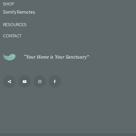
SHOP
Somfy Remotes
RESOURCES
CONTACT
“Your Home is Your Sanctuary”