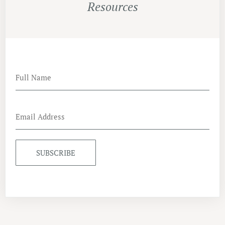
Resources