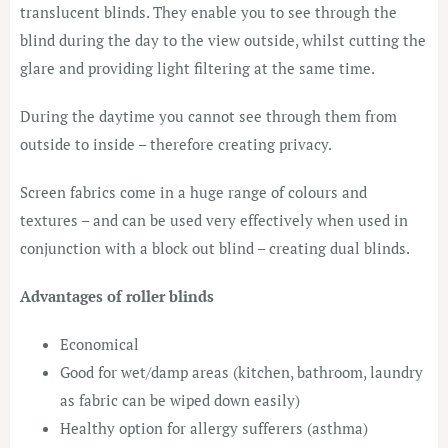
translucent blinds. They enable you to see through the
blind during the day to the view outside, whilst cutting the
glare and providing light filtering at the same time.
During the daytime you cannot see through them from
outside to inside – therefore creating privacy.
Screen fabrics come in a huge range of colours and
textures – and can be used very effectively when used in
conjunction with a block out blind – creating dual blinds.
Advantages of roller blinds
Economical
Good for wet/damp areas (kitchen, bathroom, laundry
as fabric can be wiped down easily)
Healthy option for allergy sufferers (asthma)