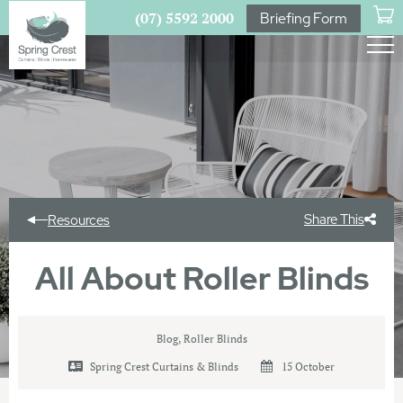
(07) 5592 2000
Briefing Form
Share This
Resources
All About Roller Blinds
Blog
,
Roller Blinds
Spring Crest Curtains & Blinds
15 October