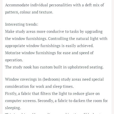
Accommodate individual personalities with a deft mix of
pattern, colour and texture.
Interesting trends:
Make study areas more conducive to tasks by upgrading
the window furnishings. Controlling the natural light with
appropriate window furnishings is easily achieved.
Motorise window furnishings for ease and speed of
operation.
The study nook has custom built in upholstered seating.
Window coverings in (bedroom) study areas need special
consideration for work and sleep times.
Firstly, a fabric that filters the light to reduce glare on
computer screens. Secondly, a fabric to darken the room for
sleeping.