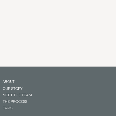
ABOUT
OUR STORY
MEET THE TEAM
THE PROCESS
FAQ’S