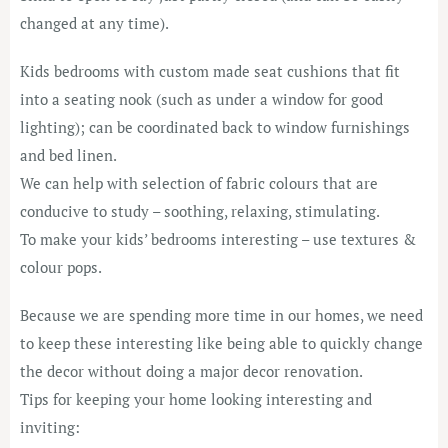
changed at any time).
Kids bedrooms with custom made seat cushions that fit
into a seating nook (such as under a window for good
lighting); can be coordinated back to window furnishings
and bed linen.
We can help with selection of fabric colours that are
conducive to study – soothing, relaxing, stimulating.
To make your kids’ bedrooms interesting – use textures &
colour pops.
Because we are spending more time in our homes, we need
to keep these interesting like being able to quickly change
the decor without doing a major decor renovation.
Tips for keeping your home looking interesting and
inviting: