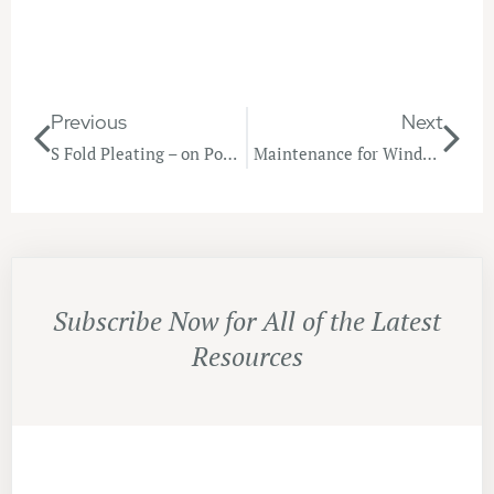
Previous
Next
S Fold Pleating – on Point!
Maintenance for Window Furnishings
Subscribe Now for All of the Latest
Resources