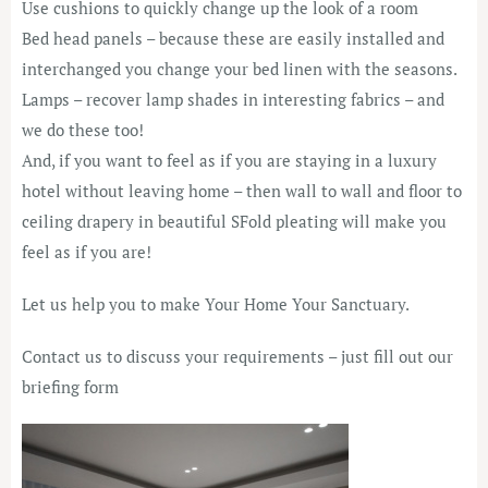
Use cushions to quickly change up the look of a room
Bed head panels – because these are easily installed and
interchanged you change your bed linen with the seasons.
Lamps – recover lamp shades in interesting fabrics – and
we do these too!
And, if you want to feel as if you are staying in a luxury
hotel without leaving home – then wall to wall and floor to
ceiling drapery in beautiful SFold pleating will make you
feel as if you are!
Let us help you to make Your Home Your Sanctuary.
Contact us to discuss your requirements – just fill out our
briefing form