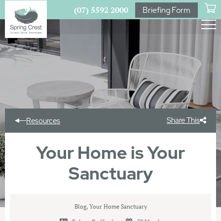
(07) 5592 2000
Briefing Form
Share This
Resources
Your Home is Your
Sanctuary
Blog
,
Your Home Sanctuary