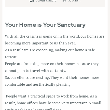
Coleen Radford
30 March
Your Home is Your Sanctuary
With all the craziness going on in the world, our homes are
becoming more important to us than ever.
As a result we are cocooning, making our home a safe
retreat.
People are focussing more on their homes because they
cannot plan to travel with certainty.
So, our clients are nesting. They want their homes more
comfortable and aesthetically pleasing.
People want a practical space to work from home. As a
result, home offices have become very important. A small
study nook is no longer sufficient.