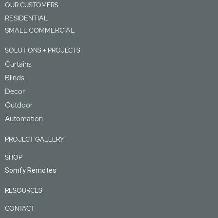
OUR CUSTOMERS
RESIDENTIAL
SMALL COMMERCIAL
SOLUTIONS + PROJECTS
Curtains
Blinds
Decor
Outdoor
Automation
PROJECT GALLERY
SHOP
Somfy Remotes
RESOURCES
CONTACT