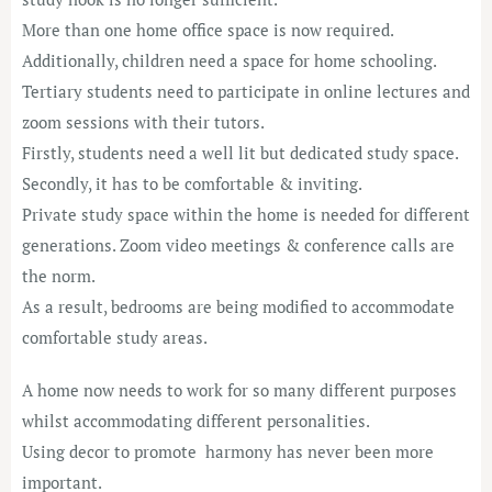
More than one home office space is now required.
Additionally, children need a space for home schooling.
Tertiary students need to participate in online lectures and
zoom sessions with their tutors.
Firstly, students need a well lit but dedicated study space.
Secondly, it has to be comfortable & inviting.
Private study space within the home is needed for different
generations. Zoom video meetings & conference calls are
the norm.
As a result, bedrooms are being modified to accommodate
comfortable study areas.
A home now needs to work for so many different purposes
whilst accommodating different personalities.
Using decor to promote harmony has never been more
important.