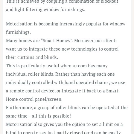
This is
achieved by coupling a combination of blockout
and light filtering window furnishings.
Motorisation is becoming increasingly popular for window
furnishings.
Many homes are “Smart Homes”. Moreover, our clients
want us to integrate these new technologies to control
their curtains and blinds.
This is particularly useful when a room has many
individual roller blinds. Rather than having each one
individually controlled with hand operated chains; we use
a remote control device, or integrate it back to a Smart
Home control panel/screen.
Furthermore, a group of roller blinds can be operated at the
same time – all this is possible!
Motorisation also gives you the option to set a limit on a
blind to open to say just partly closed (and can be easily