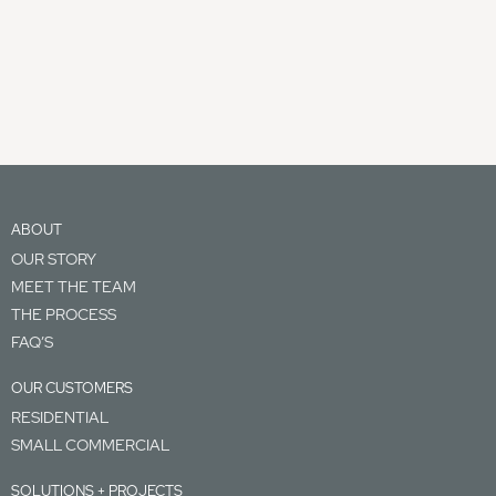
ABOUT
OUR STORY
MEET THE TEAM
THE PROCESS
FAQ’S
OUR CUSTOMERS
RESIDENTIAL
SMALL COMMERCIAL
SOLUTIONS + PROJECTS