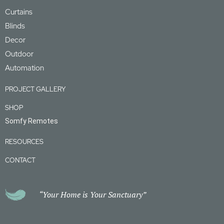
Curtains
Blinds
Decor
Outdoor
Automation
PROJECT GALLERY
SHOP
Somfy Remotes
RESOURCES
CONTACT
“Your Home is Your Sanctuary”