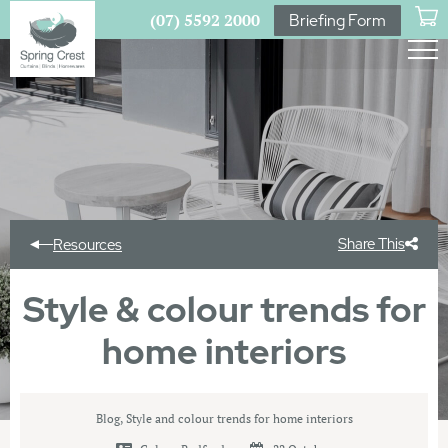
(07) 5592 2000
Briefing Form
Share This
Resources
Style & colour trends for
home interiors
Blog
,
Style and colour trends for home interiors