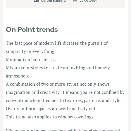
Coleen Radford
22 October
On Point trends
The fast pace of modern life dictates the pursuit of
simplicity in everything.
Minimalism but eclectic.
Mix up your styles to create an inviting and homely
atmosphere.
A combination of two or more styles not only shows
imagination and creativity, it means you’re not confined by
convention when it comes to textures, patterns and styles.
Overly uniform spaces are well and truly out.
This trend also applies to window coverings.
Mix up your window coverings whilst keeping the overall