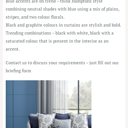
Blue accents are on trend – think Hamptons style
combining neutral shades with blue using a mix of plains,
stripes, and two colour florals.
Black and graphite colours in curtains are stylish and bold.
Trending combinations – black with white, black with a
saturated colour that is present in the interior as an
accent.
Contact us to discuss your requirements – just fill out our
briefing form