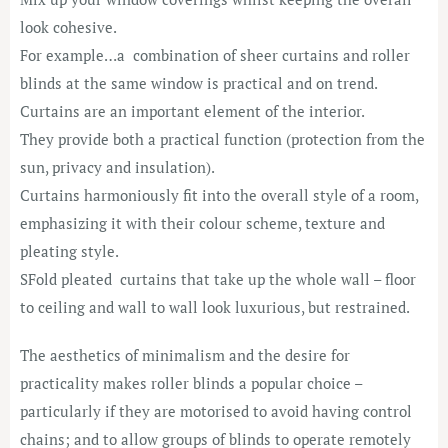
look cohesive.
For example…a combination of sheer curtains and roller
blinds at the same window is practical and on trend.
Curtains are an important element of the interior.
They provide both a practical function (protection from the
sun, privacy and insulation).
Curtains harmoniously fit into the overall style of a room,
emphasizing it with their colour scheme, texture and
pleating style.
SFold pleated curtains that take up the whole wall – floor
to ceiling and wall to wall look luxurious, but restrained.
The aesthetics of minimalism and the desire for
practicality makes roller blinds a popular choice –
particularly if they are motorised to avoid having control
chains; and to allow groups of blinds to operate remotely