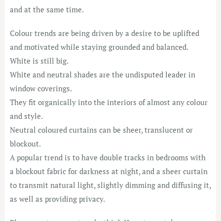
and at the same time.
Colour trends are being driven by a desire to be uplifted
and motivated while staying grounded and balanced.
White is still big.
White and neutral shades are the undisputed leader in
window coverings.
They fit organically into the interiors of almost any colour
and style.
Neutral coloured curtains can be sheer, translucent or
blockout.
A popular trend is to have double tracks in bedrooms with
a blockout fabric for darkness at night, and a sheer curtain
to transmit natural light, slightly dimming and diffusing it,
as well as providing privacy.