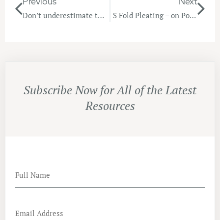
Previous
Next
Don’t underestimate the Power of a Cushion!
S Fold Pleating – on Point!
Subscribe Now for All of the Latest
Resources