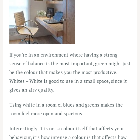
If you’re in an environment where having a strong
sense of balance is the most important, green might just
be the colour that makes you the most productive.
Whites – White is good to use in a small space, since it
gives an airy quality.
Using white in a room of blues and greens makes the
room feel more open and spacious.
Interestingly, it is not a colour itself that affects your
behaviour, it’s how intense a colour is that affects how