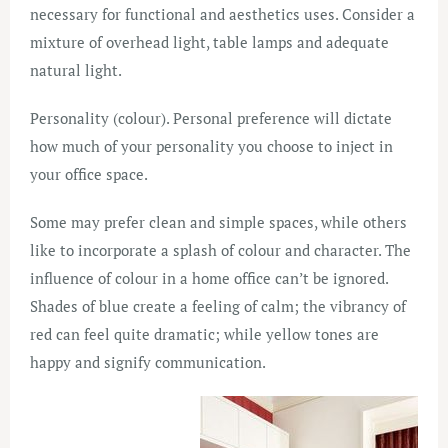
necessary for functional and aesthetics uses. Consider a
mixture of overhead light, table lamps and adequate
natural light.
Personality (colour). Personal preference will dictate
how much of your personality you choose to inject in
your office space.
Some may prefer clean and simple spaces, while others
like to incorporate a splash of colour and character. The
influence of colour in a home office can’t be ignored.
Shades of blue create a feeling of calm; the vibrancy of
red can feel quite dramatic; while yellow tones are
happy and signify communication.