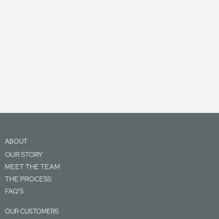
ABOUT
OUR STORY
MEET THE TEAM
THE PROCESS
FAQ’S
OUR CUSTOMERS