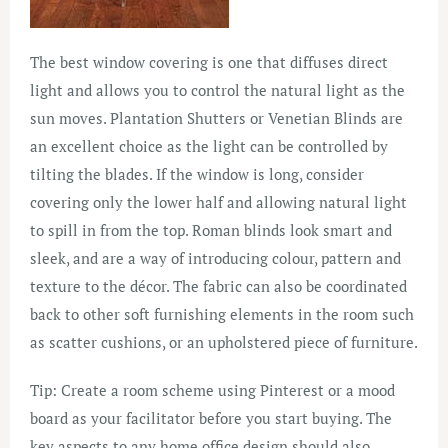
The best window covering is one that diffuses direct
light and allows you to control the natural light as the
sun moves. Plantation Shutters or Venetian Blinds are
an excellent choice as the light can be controlled by
tilting the blades. If the window is long, consider
covering only the lower half and allowing natural light
to spill in from the top. Roman blinds look smart and
sleek, and are a way of introducing colour, pattern and
texture to the décor. The fabric can also be coordinated
back to other soft furnishing elements in the room such
as scatter cushions, or an upholstered piece of furniture.
Tip: Create a room scheme using Pinterest or a mood
board as your facilitator before you start buying. The
key aspects to any home office design should also