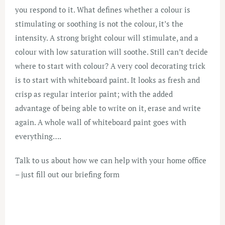
you respond to it. What defines whether a colour is
stimulating or soothing is not the colour, it’s the
intensity. A strong bright colour will stimulate, and a
colour with low saturation will soothe. Still can’t decide
where to start with colour? A very cool decorating trick
is to start with whiteboard paint. It looks as fresh and
crisp as regular interior paint; with the added
advantage of being able to write on it, erase and write
again. A whole wall of whiteboard paint goes with
everything….
Talk to us about how we can help with your home office
– just fill out our
briefing form