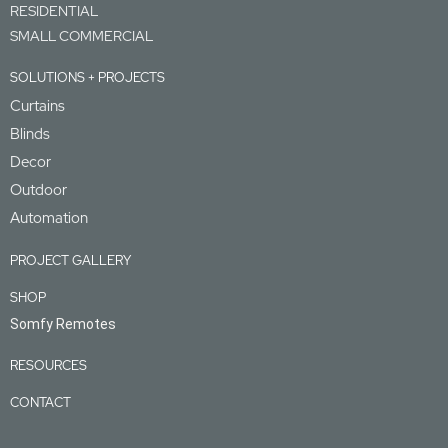
RESIDENTIAL
SMALL COMMERCIAL
SOLUTIONS + PROJECTS
Curtains
Blinds
Decor
Outdoor
Automation
PROJECT GALLERY
SHOP
Somfy Remotes
RESOURCES
CONTACT