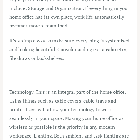
include: Storage and Organisation. If everything in your
home office has its own place, work life automatically
becomes more streamlined.
It’s a simple way to make sure everything is systemised
and looking beautiful. Consider adding extra cabinetry,
file draws or bookshelves.
Technology. This is an integral part of the home office.
Using things such as cable covers, cable trays and
printer trays will allow your technology to work
seamlessly in your space. Making your home office as
wireless as possible is the priority in any modern
workspace. Lighting. Both ambient and task lighting are