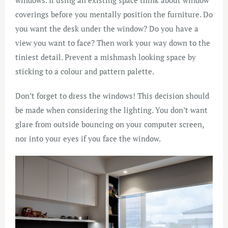
coverings before you mentally position the furniture. Do
you want the desk under the window? Do you have a
view you want to face? Then work your way down to the
tiniest detail. Prevent a mishmash looking space by
sticking to a colour and pattern palette.
Don’t forget to dress the windows! This decision should
be made when considering the lighting. You don’t want
glare from outside bouncing on your computer screen,
nor into your eyes if you face the window.