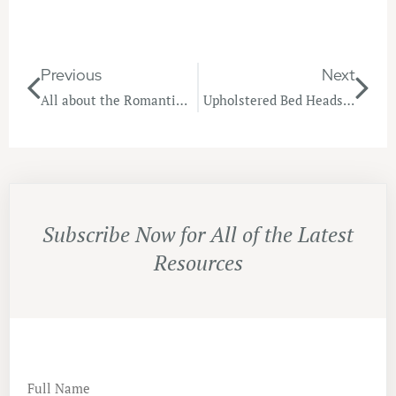
Previous
Next
All about the Romantic Bedroom
Upholstered Bed Heads, Headboards & Wall Panels
Subscribe Now for All of the Latest
Resources