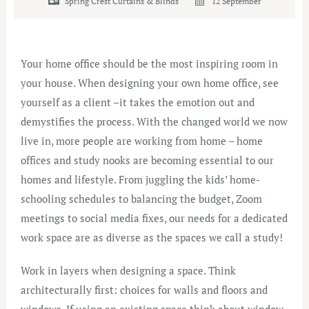
Spring Crest Curtains & Blinds
12 September
Your home office should be the most inspiring room in
your house. When designing your own home office, see
yourself as a client –it takes the emotion out and
demystifies the process. With the changed world we now
live in, more people are working from home – home
offices and study nooks are becoming essential to our
homes and lifestyle. From juggling the kids’ home-
schooling schedules to balancing the budget, Zoom
meetings to social media fixes, our needs for a dedicated
work space are as diverse as the spaces we call a study!
Work in layers when designing a space. Think
architecturally first: choices for walls and floors and
windows. If using an existing space think about window