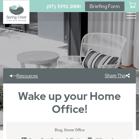
(07) 5592 2000
Briefing Form
Share This
Resources
Wake up your Home
Office!
Blog
,
Home Office