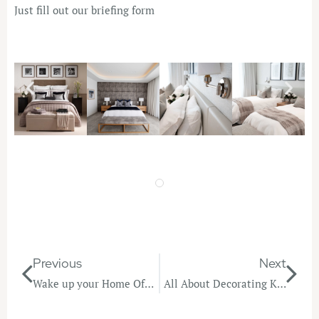
Just fill out our
briefing form
Previous
Next
Wake up your Home Office!
All About Decorating Kids Bedrooms