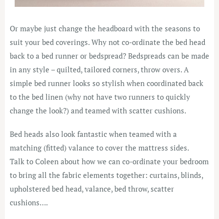
Or maybe just change the headboard with the seasons to
suit your bed coverings. Why not co-ordinate the bed head
back to a bed runner or bedspread? Bedspreads can be made
in any style – quilted, tailored corners, throw overs. A
simple bed runner looks so stylish when coordinated back
to the bed linen (why not have two runners to quickly
change the look?) and teamed with scatter cushions.
Bed heads also look fantastic when teamed with a
matching (fitted) valance to cover the mattress sides.
Talk to Coleen about how we can co-ordinate your bedroom
to bring all the fabric elements together: curtains, blinds,
upholstered bed head, valance, bed throw, scatter
cushions….