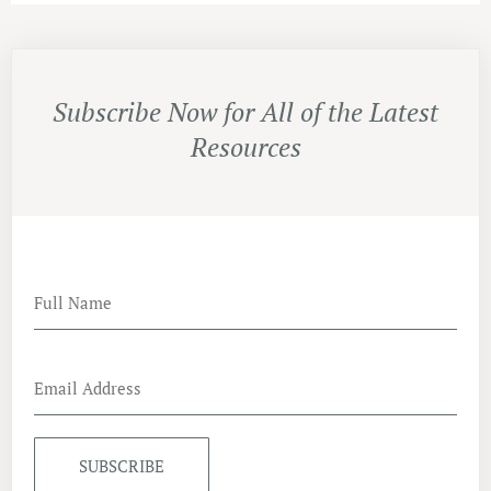
Subscribe Now for All of the Latest
Resources