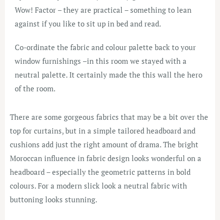
Wow! Factor – they are practical – something to lean
against if you like to sit up in bed and read.
Co-ordinate the fabric and colour palette back to your
window furnishings –in this room we stayed with a
neutral palette. It certainly made the this wall the hero
of the room.
There are some gorgeous fabrics that may be a bit over the
top for curtains, but in a simple tailored headboard and
cushions add just the right amount of drama. The bright
Moroccan influence in fabric design looks wonderful on a
headboard – especially the geometric patterns in bold
colours. For a modern slick look a neutral fabric with
buttoning looks stunning.