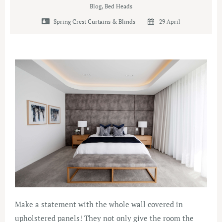
Blog
,
Bed Heads
Spring Crest Curtains & Blinds
29 April
Make a statement with the whole wall covered in
upholstered panels! They not only give the room the