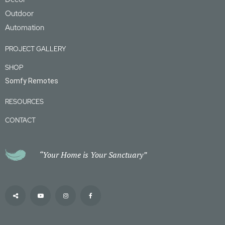
Outdoor
Automation
PROJECT GALLERY
SHOP
Somfy Remotes
RESOURCES
CONTACT
“Your Home is Your Sanctuary”