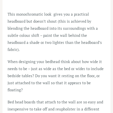
This monochromatic look gives you a practical
headboard but doesn’t shout (this is achieved by
blending the headboard into its surroundings with a
subtle colour shift – paint the wall behind the
headboard a shade or two lighter than the headboard’s
fabric).
When designing your bedhead think about how wide it
needs to be – just as wide as the bed or wider to include
bedside tables? Do you want it resting on the floor, or
just attached to the wall so that it appears to be
floating?
Bed head boards that attach to the wall are so easy and
inexpensive to take off and reupholster in a different