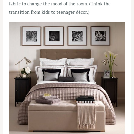
fabric to change the mood of the room. (Think the
transition from kids to teenager décor.)