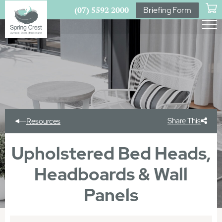
(07) 5592 2000
Briefing Form
Share This
Resources
Upholstered Bed Heads,
Headboards & Wall
Panels