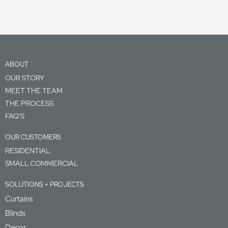
ABOUT
OUR STORY
MEET THE TEAM
THE PROCESS
FAQ’S
OUR CUSTOMERS
RESIDENTIAL
SMALL COMMERCIAL
SOLUTIONS + PROJECTS
Curtains
Blinds
Decor