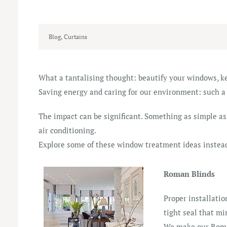
Blog
,
Curtains
What a tantalising thought: beautify your windows, k
Saving energy and caring for our environment: such a
The impact can be significant. Something as simple as
air conditioning.
Explore some of these window treatment ideas instea
Roman Blinds
Proper installatio
tight seal that mi
We make our Roman 