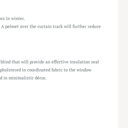
ss in winter.
A pelmet over the curtain track will further reduce
 blind that will provide an effective insulation seal
pholstered in coordinated fabric to the window
d in minimalistic décor.