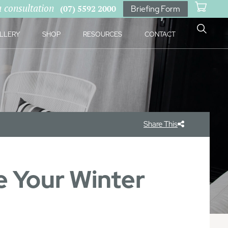
a consultation
(07) 5592 2000
Briefing Form
LLERY
SHOP
RESOURCES
CONTACT
Share This
 Your Winter