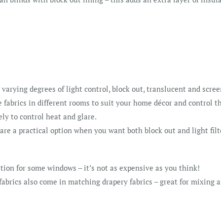
r varying degrees of light control, block out, translucent and scree
fabrics in different rooms to suit your home décor and control th
ely to control heat and glare.
 are a practical option when you want both block out and light fil
tion for some windows – it’s not as expensive as you think!
 fabrics also come in matching drapery fabrics – great for mixing