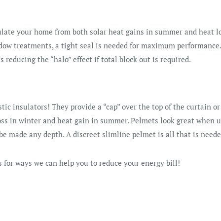
ulate your home from both solar heat gains in summer and heat lo
dow treatments, a tight seal is needed for maximum performance. 
s reducing the “halo” effect if total block out is required.
tic insulators! They provide a “cap” over the top of the curtain or
oss in winter and heat gain in summer. Pelmets look great when u
be made any depth. A discreet slimline pelmet is all that is neede
 for ways we can help you to reduce your energy bill!