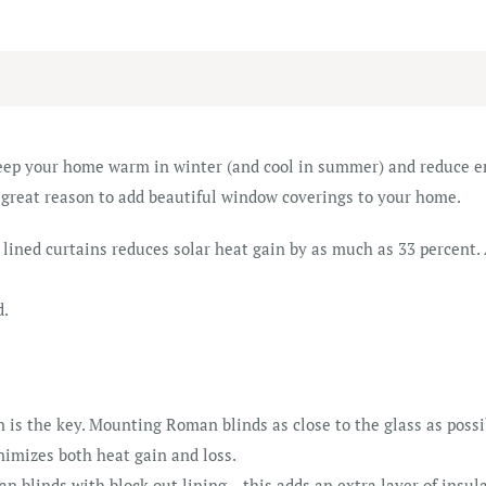
eep your home warm in winter (and cool in summer) and reduce en
 great reason to add beautiful window coverings to your home.
 lined curtains reduces solar heat gain by as much as 33 percent.
d.
n is the key. Mounting Roman blinds as close to the glass as possi
nimizes both heat gain and loss.
blinds with block out lining – this adds an extra layer of insula