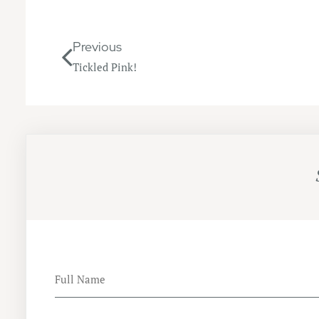
Previous
Tickled Pink!