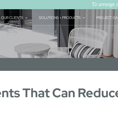
To arrange 
OUR CLIENTS
SOLUTIONS + PRODUCTS
PROJECT GA
ts That Can Reduce