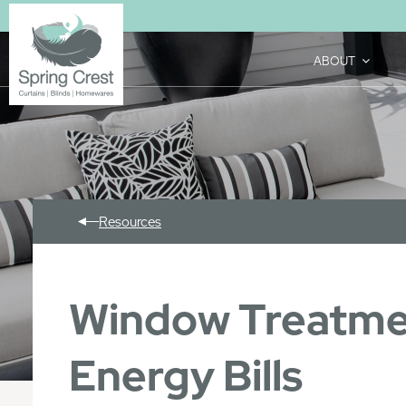
ABOUT
Resources
Window Treatmen
Energy Bills