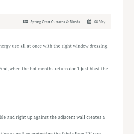
Spring Crest Curtains & Blinds
08 May
ergy use all at once with the right window dressing!
 And, when the hot months return don’t just blast the
ble and right up against the adjacent wall creates a
tion as well as protecting the fabric from UV rays.