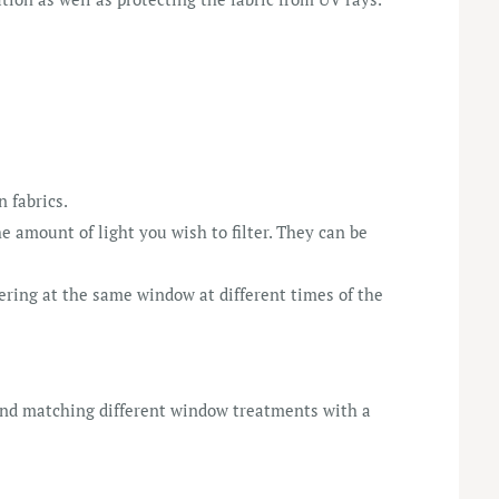
n fabrics.
e amount of light you wish to filter. They can be
tering at the same window at different times of the
 and matching different window treatments with a