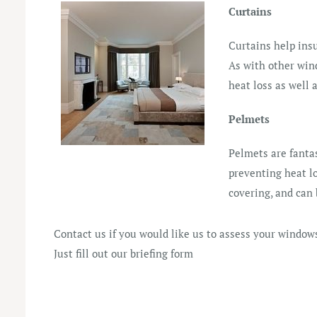
Curtains
Curtains help ins
As with other win
heat loss as well a
Pelmets
Pelmets are fantas
preventing heat l
covering, and can 
Contact us if you would like us to assess your windows
Just fill out our
briefing form