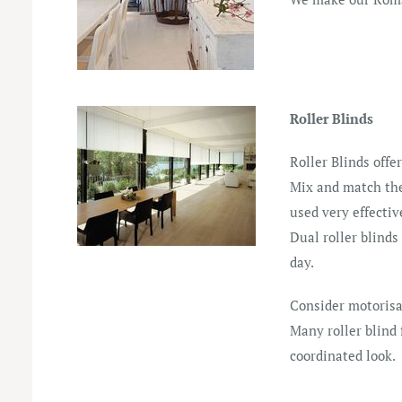
Roller Blinds
Roller Blinds offe
Mix and match the 
used very effectiv
Dual roller blinds
day.
Consider motorisa
Many roller blind
coordinated look.