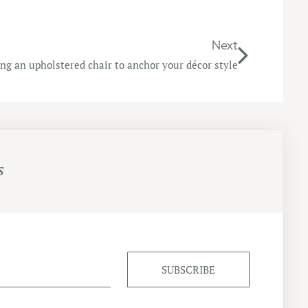
Next
sing an upholstered chair to anchor your décor style
s