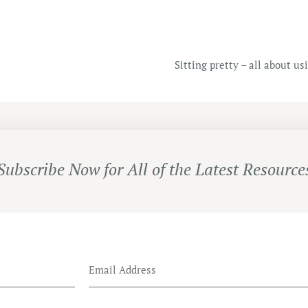
Sitting pretty – all about u
Subscribe Now for All of the Latest Resource