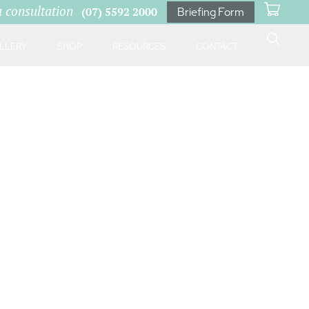
a consultation
(07) 5592 2000
Briefing Form
LLERY
SHOP
RESOURCES
CONTACT