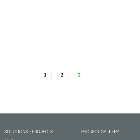
1
2
3
SOLUTIONS + PROJECTS
PROJECT GALLERY