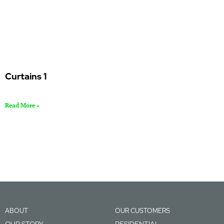
Curtains 1
Read More »
ABOUT
OUR CUSTOMERS
OUR STORY
RESIDENTIAL