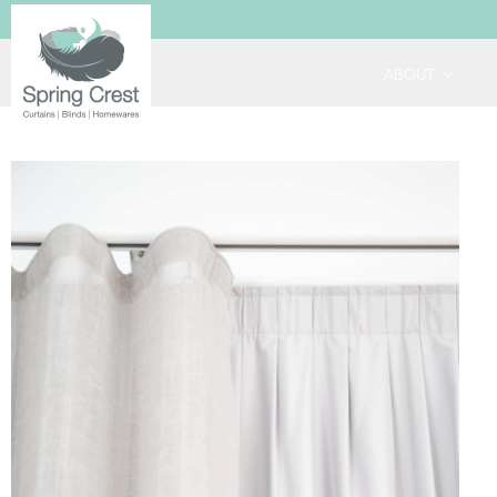
ABOUT