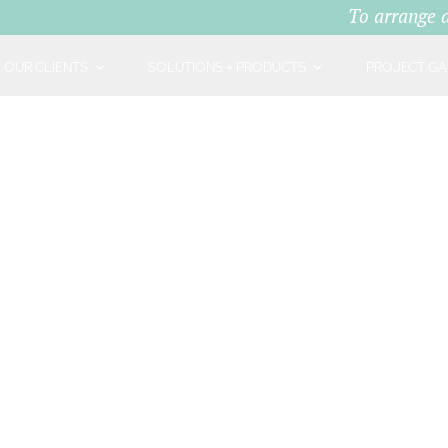
To arrange 
OUR CLIENTS
SOLUTIONS + PRODUCTS
PROJECT GA