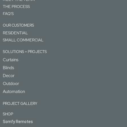
THE PROCESS
FAQ’S
OUR CUSTOMERS
RESIDENTIAL
SMALL COMMERCIAL
SOLUTIONS + PROJECTS
Curtains
Blinds
Decor
Outdoor
Automation
PROJECT GALLERY
SHOP
Somfy Remotes