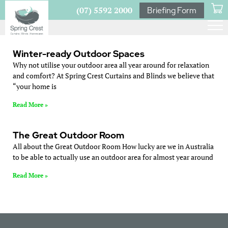
(07) 5592 2000
Briefing Form
Winter-ready Outdoor Spaces
Why not utilise your outdoor area all year around for relaxation
and comfort? At Spring Crest Curtains and Blinds we believe that
“your home is
Read More »
The Great Outdoor Room
All about the Great Outdoor Room How lucky are we in Australia
to be able to actually use an outdoor area for almost year around
Read More »