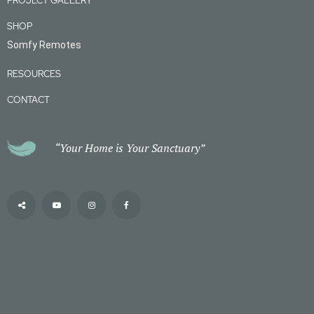
PROJECT GALLERY
SHOP
Somfy Remotes
RESOURCES
CONTACT
“Your Home is Your Sanctuary”