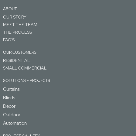
ABOUT
OUR STORY
MEET THE TEAM
THE PROCESS
FAQ’S
OUR CUSTOMERS
RESIDENTIAL
SMALL COMMERCIAL
SOLUTIONS + PROJECTS
Curtains
Blinds
Decor
Outdoor
Automation