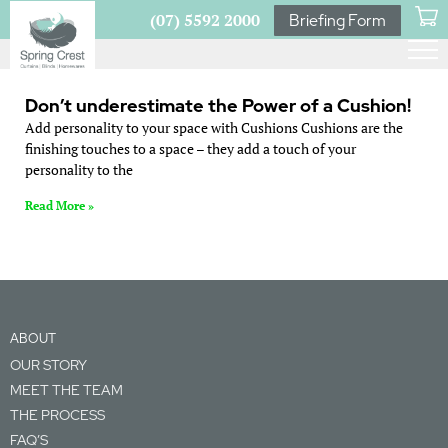
(07) 5592 2000
Briefing Form
Don’t underestimate the Power of a Cushion!
Add personality to your space with Cushions Cushions are the
finishing touches to a space – they add a touch of your
personality to the
Read More »
ABOUT
OUR STORY
MEET THE TEAM
THE PROCESS
FAQ’S