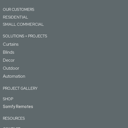
OUR CUSTOMERS
RESIDENTIAL
SMALL COMMERCIAL
SOLUTIONS + PROJECTS
Curtains
Blinds
Decor
Outdoor
Automation
PROJECT GALLERY
SHOP
Somfy Remotes
RESOURCES